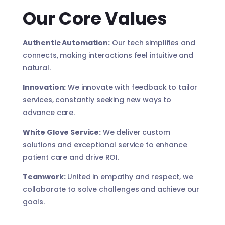
Our Core Values
Authentic Automation:
Our tech simplifies and
connects, making interactions feel intuitive and
natural.
Innovation:
We innovate with feedback to tailor
services, constantly seeking new ways to
advance care.
White Glove Service:
We deliver custom
solutions and exceptional service to enhance
patient care and drive ROI.
Teamwork:
United in empathy and respect, we
collaborate to solve challenges and achieve our
goals.