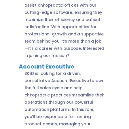
assist chiropractic offices with our
cutting-edge software, ensuring they
maximize their efficiency and patient
satisfaction. With opportunities for
professional growth and a supportive
team behind you, it’s more than a job
—it’s a career with purpose. Interested
in joining our mission?
Account Executive
SKED is looking for a driven,
consultative Account Executive to own
the full sales cycle and help
chiropractic practices streamline their
operations through our powerful
automation platform. In this role,
you’ll be responsible for running
product demos, managing your