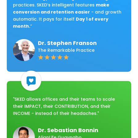
practices. SKED’s intelligent features
make
conversion and retention easier
- and growth
automatic. It pays for itself
Day 1 of every
month.
”
Dr. Stephen Franson
The Remarkable Practice
"SKED allows offices and their teams to scale
their IMPACT, their CONTRIBUTION, and their
INCOME - instead of their headaches."
Dr. Sebastian Bonnin
AlignLife Guaynabo