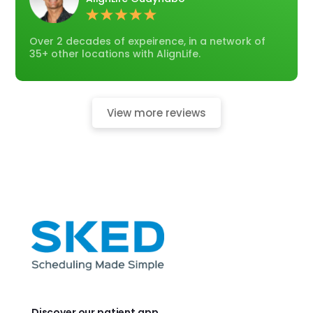
Over 2 decades of expeirence, in a network of
35+ other locations with AlignLife.
View more reviews
Discover our patient app