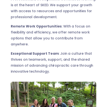
is at the heart of SKED. We support your growth
with access to resources and opportunities for
professional development.
Remote Work Opportunities
: With a focus on
flexibility and efficiency, we offer remote work
options that allow you to contribute from
anywhere.
Exceptional Support Team
: Join a culture that
thrives on teamwork, support, and the shared
mission of advancing chiropractic care through
innovative technology.