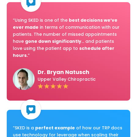
“Using SKED is one of the
best decisions we’ve
ever made
in terms of communication with our
patients. The number of missed appointments
have
gone down significantly
... and patients
love using the patient app to
schedule after
hours.
”
Dr. Bryan Natusch
Upper Valley Chiropractic
“SKED is a
perfect example
of how our TRP docs
use technology for leverage when scaling their