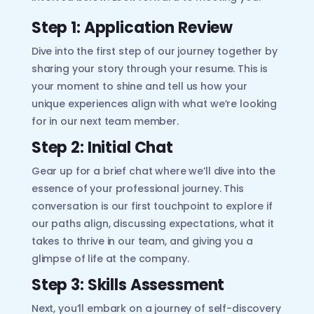
Step 1: Application Review
Dive into the first step of our journey together by
sharing your story through your resume. This is
your moment to shine and tell us how your
unique experiences align with what we’re looking
for in our next team member.
Step 2: Initial Chat
Gear up for a brief chat where we’ll dive into the
essence of your professional journey. This
conversation is our first touchpoint to explore if
our paths align, discussing expectations, what it
takes to thrive in our team, and giving you a
glimpse of life at the company.
Step 3: Skills Assessment
Next, you’ll embark on a journey of self-discovery