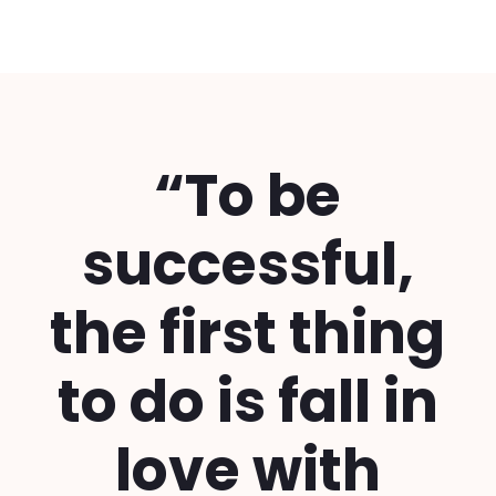
“To be
successful,
the first thing
to do is fall in
love with