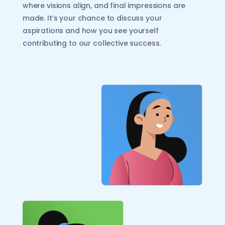
where visions align, and final impressions are
made. It’s your chance to discuss your
aspirations and how you see yourself
contributing to our collective success.