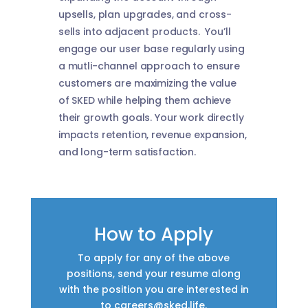
upsells, plan upgrades, and cross-
sells into adjacent products. You’ll
engage our user base regularly using
a mutli-channel approach to ensure
customers are maximizing the value
of SKED while helping them achieve
their growth goals. Your work directly
impacts retention, revenue expansion,
and long-term satisfaction.
How to Apply
To apply for any of the above
positions, send your resume along
with the position you are interested in
to
careers@sked.life
.