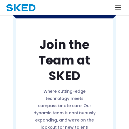
Join the
Team at
SKED
Where cutting-edge
technology meets
compassionate care. Our
dynamic team is continuously
expanding, and we’re on the
lookout for new talent!