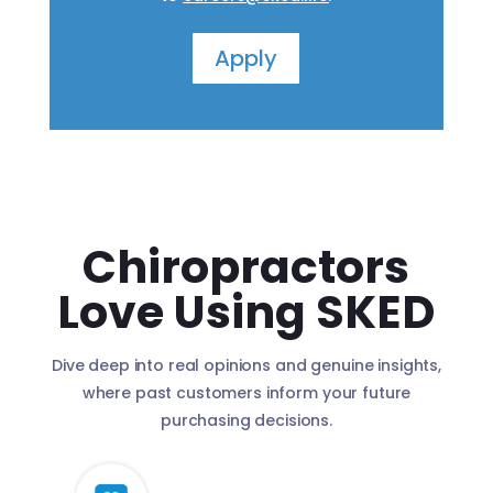
Apply
Chiropractors
Love Using SKED
Dive deep into real opinions and genuine insights,
where past customers inform your future
purchasing decisions.