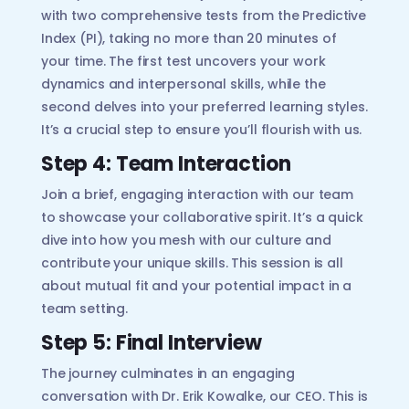
with two comprehensive tests from the Predictive
Index (PI), taking no more than 20 minutes of
your time. The first test uncovers your work
dynamics and interpersonal skills, while the
second delves into your preferred learning styles.
It’s a crucial step to ensure you’ll flourish with us.
Step 4: Team Interaction
Join a brief, engaging interaction with our team
to showcase your collaborative spirit. It’s a quick
dive into how you mesh with our culture and
contribute your unique skills. This session is all
about mutual fit and your potential impact in a
team setting.
Step 5: Final Interview
The journey culminates in an engaging
conversation with Dr. Erik Kowalke, our CEO. This is