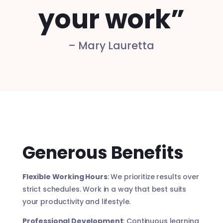
your work”
– Mary Lauretta
Generous Benefits
Flexible Working Hours
: We prioritize results over
strict schedules. Work in a way that best suits
your productivity and lifestyle.
Professional Development
: Continuous learning