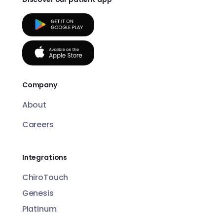
Company
About
Careers
Integrations
ChiroTouch
Genesis
Platinum