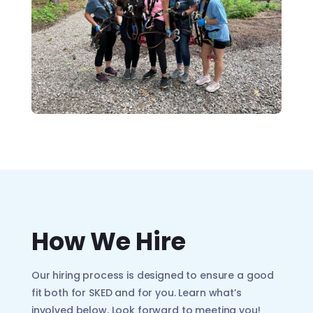
How We Hire
Our hiring process is designed to ensure a good
fit both for SKED and for you. Learn what’s
involved below. Look forward to meeting you!