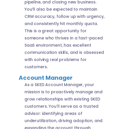
pipeline, and closing new business.
You’ll also be expected to maintain
CRM accuracy, follow up with urgency,
and consistently hit monthly quota.
This is a great opportunity for
someone who thrives in a fast-paced
SaaS environment, has excellent
communication skills, and is obsessed
with solving real problems for
customers.
Account Manager
As a SKED Account Manager, your
mission is to proactively manage and
grow relationships with existing SKED
customers. You’ll serve as a trusted
advisor: identifying areas of
underutilization, driving adoption, and
expanding the account through