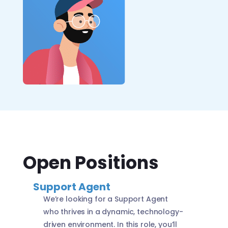
Open Positions
Support Agent
We’re looking for a Support Agent
who thrives in a dynamic, technology-
driven environment. In this role, you’ll